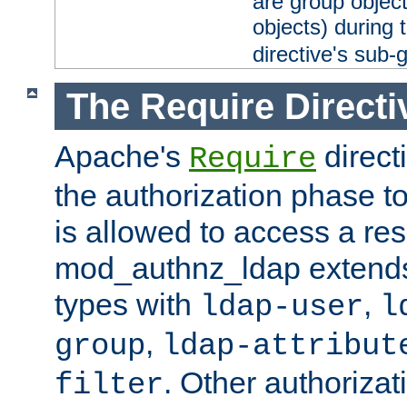
are group objec
objects) during 
directive's sub-
The Require Directi
Apache's
direct
Require
the authorization phase to
is allowed to access a re
mod_authnz_ldap extends 
types with
,
ldap-user
l
,
group
ldap-attribut
. Other authoriza
filter