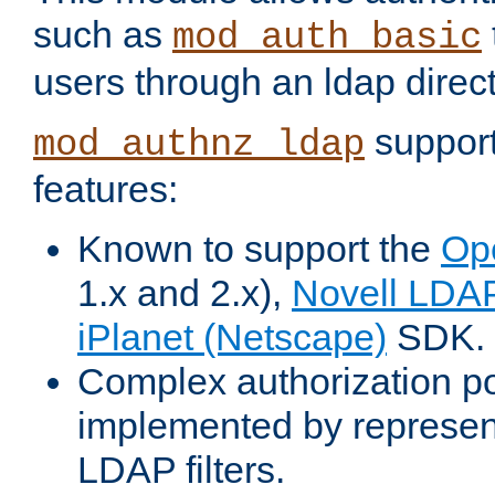
such as
mod_auth_basic
users through an ldap direct
support
mod_authnz_ldap
features:
Known to support the
Op
1.x and 2.x),
Novell LDA
iPlanet (Netscape)
SDK.
Complex authorization po
implemented by represent
LDAP filters.