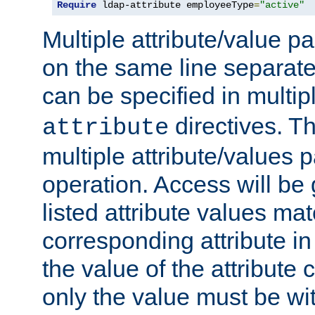
Require
 ldap-attribute employeeType
=
"active"
Multiple attribute/value p
on the same line separat
can be specified in multi
directives. The
attribute
multiple attribute/values 
operation. Access will be 
listed attribute values mat
corresponding attribute in 
the value of the attribute
only the value must be wi