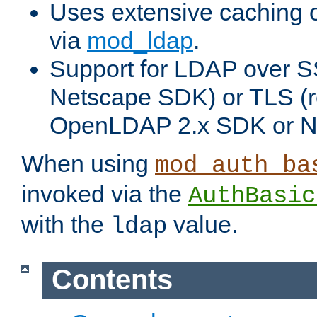
Uses extensive caching 
via
mod_ldap
.
Support for LDAP over SS
Netscape SDK) or TLS (r
OpenLDAP 2.x SDK or N
When using
mod_auth_ba
invoked via the
AuthBasic
with the
value.
ldap
Contents