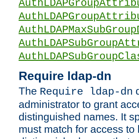
AuthLDAPGroupAttrib
AuthLDAPGroupAttrib
AuthLDAPMaxSubGroup
AuthLDAPSubGroupAtt
AuthLDAPSubGroupCla
Require ldap-dn
The
d
Require ldap-dn
administrator to grant ac
distinguished names. It sp
must match for access to b