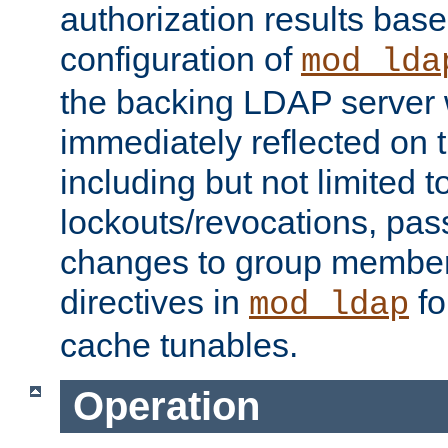
authorization results bas
configuration of
mod_lda
the backing LDAP server w
immediately reflected on
including but not limited t
lockouts/revocations, pa
changes to group member
directives in
fo
mod_ldap
cache tunables.
Operation