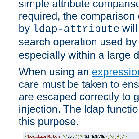
simple attribute comparison
required, the comparison
by
will
ldap-attribute
search operation used b
especially within a large d
When using an
expressio
care must be taken to ens
are escaped correctly to
injection. The ldap functi
this purpose.
<
LocationMatch
^/
dav
/(?<
SITENAME
>[^/]+)/>