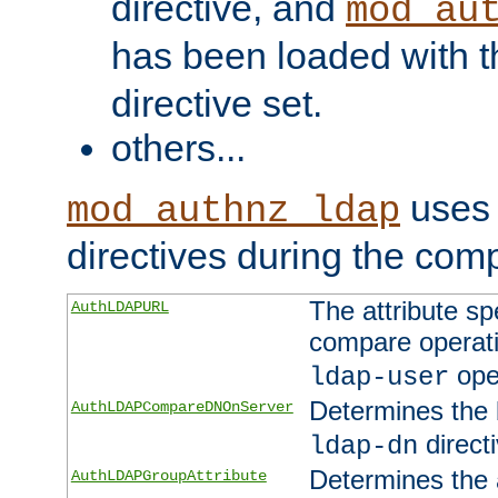
directive, and
mod_au
has been loaded with 
directive set.
others...
uses 
mod_authnz_ldap
directives during the com
The attribute sp
AuthLDAPURL
compare operati
ope
ldap-user
Determines the 
AuthLDAPCompareDNOnServer
directi
ldap-dn
Determines the a
AuthLDAPGroupAttribute