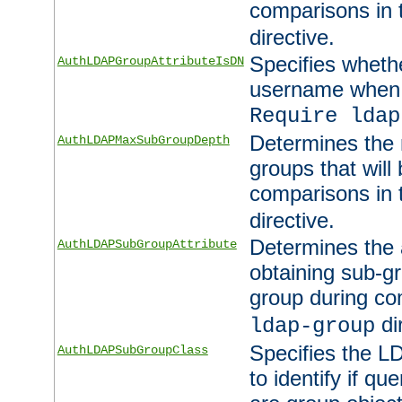
comparisons in
directive.
Specifies wheth
AuthLDAPGroupAttributeIsDN
username when 
Require ldap
Determines the
AuthLDAPMaxSubGroupDepth
groups that will
comparisons in
directive.
Determines the 
AuthLDAPSubGroupAttribute
obtaining sub-g
group during co
di
ldap-group
Specifies the L
AuthLDAPSubGroupClass
to identify if qu