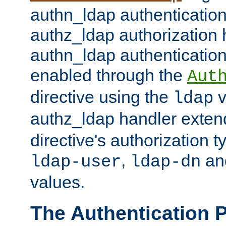
authn_ldap authentication
authz_ldap authorization 
authn_ldap authentication
enabled through the
Aut
directive using the
v
ldap
authz_ldap handler exten
directive's authorization 
,
an
ldap-user
ldap-dn
values.
The Authentication 