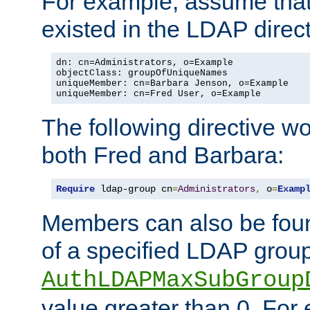
For example, assume that 
existed in the LDAP direct
dn: cn=Administrators, o=Example

objectClass: groupOfUniqueNames

uniqueMember: cn=Barbara Jenson, o=Example

uniqueMember: cn=Fred User, o=Example
The following directive w
both Fred and Barbara:
Require
 ldap-group cn
=
Administrators
,
 o
=
Examp
Members can also be foun
of a specified LDAP group
AuthLDAPMaxSubGroup
value greater than 0. Fo