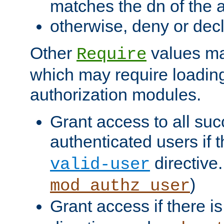
matches the dn of the a
otherwise, deny or dec
Other
values ma
Require
which may require loading
authorization modules.
Grant access to all suc
authenticated users if 
directive.
valid-user
)
mod_authz_user
Grant access if there i