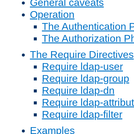
General caveats
Operation
The Authentication 
The Authorization P
The Require Directives
Require ldap-user
Require ldap-group
Require ldap-dn
Require ldap-attribu
Require ldap-filter
Examples