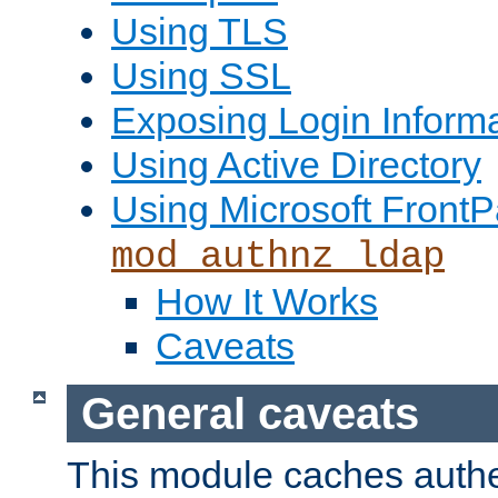
Using TLS
Using SSL
Exposing Login Inform
Using Active Directory
Using Microsoft FrontP
mod_authnz_ldap
How It Works
Caveats
General caveats
This module caches authe