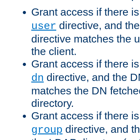
Grant access if there i
directive, and th
user
directive matches the
the client.
Grant access if there i
directive, and the DN
dn
matches the DN fetche
directory.
Grant access if there i
directive, and t
group