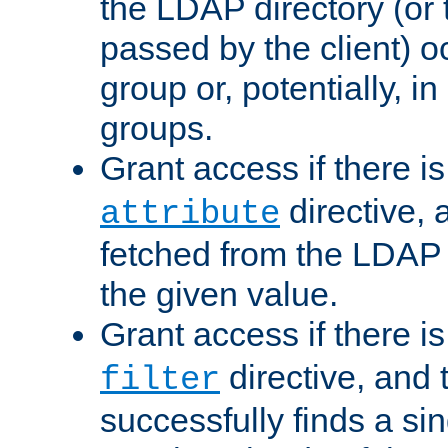
the LDAP directory (or
passed by the client) 
group or, potentially, in
groups.
Grant access if there i
directive, 
attribute
fetched from the LDAP
the given value.
Grant access if there i
directive, and t
filter
successfully finds a sin