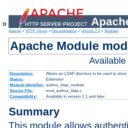
Apache
Apache
>
HTTP Server
>
Documentation
>
Version 2.4
>
Modules
Apache Module mod
Availabl
Description:
Allows an LDAP directory to be used to store
Status:
Extension
Module Identifier:
authnz_ldap_module
Source File:
mod_authnz_ldap.c
Compatibility:
Available in version 2.1 and later
Summary
This module allows authenti