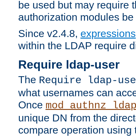
be used but may require t
authorization modules be
Since v2.4.8,
expressions
within the LDAP require di
Require ldap-user
The
Require ldap-use
what usernames can acce
Once
mod_authnz_lda
unique DN from the direct
compare operation using