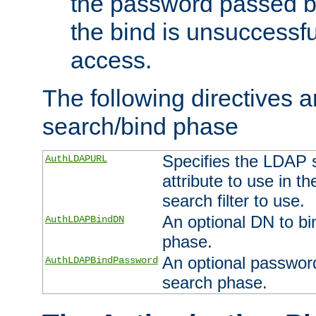
the password passed by
the bind is unsuccessfu
access.
The following directives a
search/bind phase
Specifies the LDAP 
AuthLDAPURL
attribute to use in t
search filter to use.
An optional DN to bi
AuthLDAPBindDN
phase.
An optional password
AuthLDAPBindPassword
search phase.