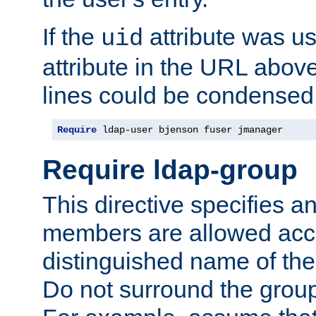
If the
attribute was us
uid
attribute in the URL abov
lines could be condensed
Require
 ldap-user bjenson fuser jmanager
Require ldap-group
This directive specifies
members are allowed acce
distinguished name of th
Do not surround the grou