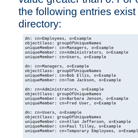
the following entries exis
directory:
dn: cn=Employees, o=Example

objectClass: groupOfUniqueNames

uniqueMember: cn=Managers, o=Example

uniqueMember: cn=Administrators, o=Example

uniqueMember: cn=Users, o=Example

dn: cn=Managers, o=Example

objectClass: groupOfUniqueNames

uniqueMember: cn=Bob Ellis, o=Example

uniqueMember: cn=Tom Jackson, o=Example

dn: cn=Administrators, o=Example

objectClass: groupOfUniqueNames

uniqueMember: cn=Barbara Jenson, o=Example

uniqueMember: cn=Fred User, o=Example

dn: cn=Users, o=Example

objectClass: groupOfUniqueNames

uniqueMember: cn=Allan Jefferson, o=Example

uniqueMember: cn=Paul Tilley, o=Example

uniqueMember: cn=Temporary Employees, o=Exampl