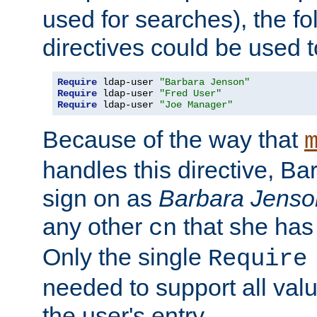
used for searches), the f
directives could be used t
Require
 ldap-user 
"Barbara Jenson"
Require
 ldap-user 
"Fred User"
Require
 ldap-user 
"Joe Manager"
Because of the way that
handles this directive, B
sign on as
Barbara Jenso
any other
that she has
cn
Only the single
Require
needed to support all value
the user's entry.