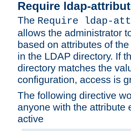
Require ldap-attribu
The
Require ldap-att
allows the administrator t
based on attributes of the
in the LDAP directory. If th
directory matches the val
configuration, access is g
The following directive w
anyone with the attribut
active