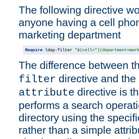
The following directive w
anyone having a cell phon
marketing department
Require
 ldap-filter 
"&(cell=*)(department=mar
The difference between t
directive and the
filter
directive is t
attribute
performs a search operat
directory using the specifi
rather than a simple attri