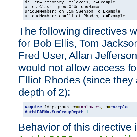
dn: cn=Temporary Employees, o=Example

objectClass: groupOfUniqueNames

uniqueMember: cn=Jim Swenson, o=Example

uniqueMember: cn=Elliot Rhodes, o=Example
The following directives 
for Bob Ellis, Tom Jackso
Fred User, Allan Jefferson
would not allow access f
Elliot Rhodes (since they
depth of 2):
Require
 ldap-group cn
=
Employees
,
 o
=
Example
AuthLDAPMaxSubGroupDepth
1
Behavior of this directive 