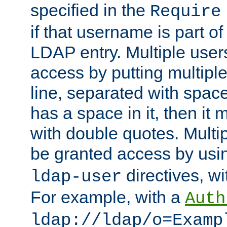
specified in the
Require
if that username is part of
LDAP entry. Multiple user
access by putting multip
line, separated with spac
has a space in it, then it
with double quotes. Multi
be granted access by usi
directives, wi
ldap-user
For example, with a
Auth
ldap://ldap/o=Examp