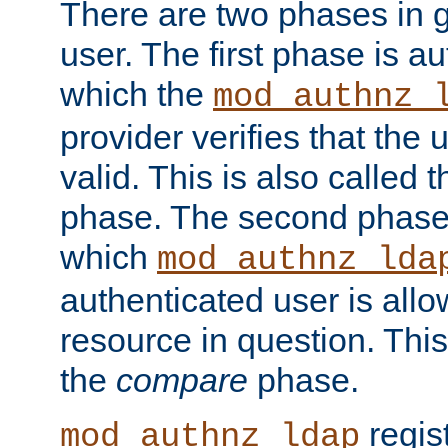
There are two phases in g
user. The first phase is au
which the
mod_authnz_
provider verifies that the 
valid. This is also called 
phase. The second phase i
which
mod_authnz_lda
authenticated user is all
resource in question. Thi
the
compare
phase.
regis
mod_authnz_ldap