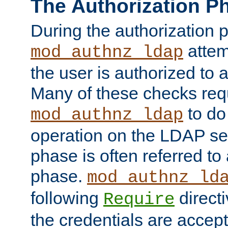
The Authorization P
During the authorization 
attem
mod_authnz_ldap
the user is authorized to 
Many of these checks req
to do
mod_authnz_ldap
operation on the LDAP ser
phase is often referred t
phase.
mod_authnz_ld
following
directi
Require
the credentials are accept