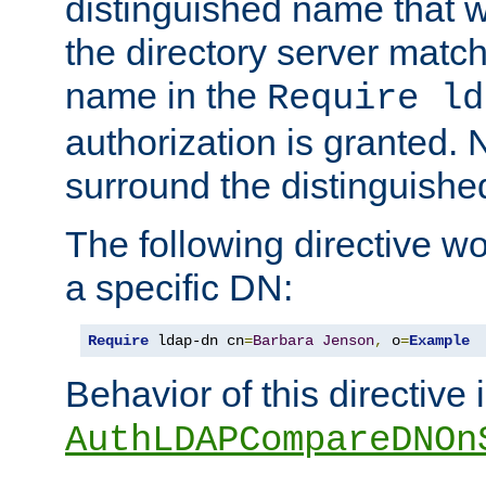
distinguished name that w
the directory server matc
name in the
Require ld
authorization is granted. 
surround the distinguish
The following directive w
a specific DN:
Require
 ldap-dn cn
=
Barbara
Jenson
,
 o
=
Example
Behavior of this directive 
AuthLDAPCompareDNOn