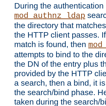
During the authentication
searc
mod_authnz_ldap
the directory that matche
the HTTP client passes. If
match is found, then
mod
attempts to bind to the di
the DN of the entry plus 
provided by the HTTP clie
a search, then a bind, it is
the search/bind phase. He
taken during the search/b