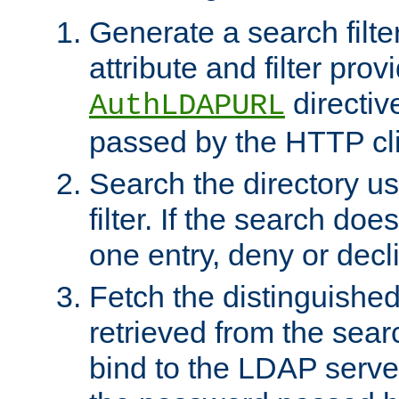
Generate a search filte
attribute and filter prov
directiv
AuthLDAPURL
passed by the HTTP cli
Search the directory u
filter. If the search doe
one entry, deny or decl
Fetch the distinguishe
retrieved from the sear
bind to the LDAP serve