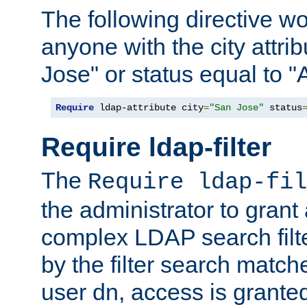
The following directive w
anyone with the city attri
Jose" or status equal to "
Require
 ldap-attribute city
=
"San Jose"
 status
Require ldap-filter
The
Require ldap-fil
the administrator to gran
complex LDAP search filter
by the filter search match
user dn, access is grante