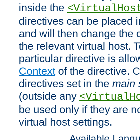
inside the
<VirtualHos
directives can be placed 
and will then change the c
the relevant virtual host. T
particular directive is all
Context
of the directive. 
directives set in the
main 
(outside any
<VirtualH
be used only if they are n
virtual host settings.
Available Lang