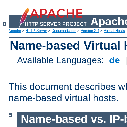
Apache
Apache
>
HTTP Server
>
Documentation
>
Version 2.4
>
Virtual Hosts
Name-based Virtual 
Available Languages:
de
This document describes w
name-based virtual hosts.
Name-based vs. IP-b