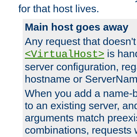
for that host lives.
Main host goes away
Any request that doesn't
is han
<VirtualHost>
server configuration, reg
hostname or ServerNam
When you add a name-ba
to an existing server, and
arguments match preexis
combinations, requests 