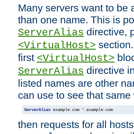
Many servers want to be 
than one name. This is po
directive, 
ServerAlias
section.
<VirtualHost>
first
bloc
<VirtualHost>
directive i
ServerAlias
listed names are other n
can use to see that same 
ServerAlias
 example
.
com 
*.
example
.
com
then requests for all hosts