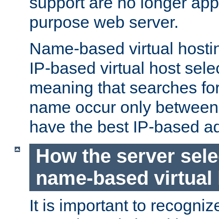
support are no longer appl
purpose web server.
Name-based virtual hosting
IP-based virtual host sele
meaning that searches for
name occur only between v
have the best IP-based a
How the server sele
name-based virtual
It is important to recognize