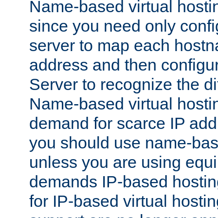
Name-based virtual hostin
since you need only conf
server to map each hostna
address and then config
Server to recognize the d
Name-based virtual hosti
demand for scarce IP add
you should use name-base
unless you are using equip
demands IP-based hosting
for IP-based virtual hosti