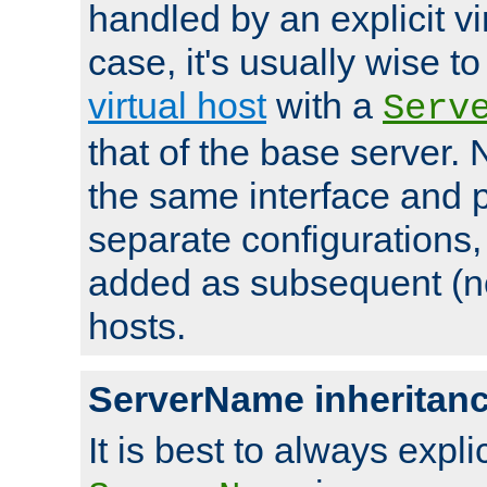
handled by an explicit vir
case, it's usually wise t
virtual host
with a
Serv
that of the base server
the same interface and p
separate configurations,
added as subsequent (non
hosts.
ServerName inheritan
It is best to always explici