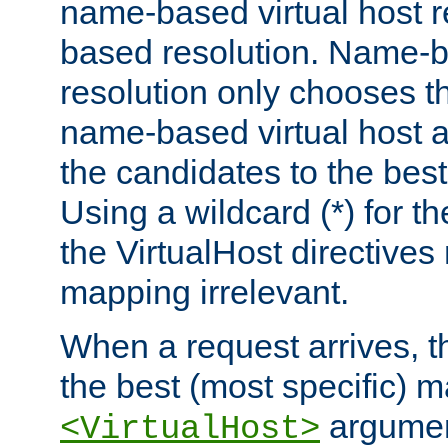
name-based virtual host re
based resolution. Name-ba
resolution only chooses t
name-based virtual host 
the candidates to the bes
Using a wildcard (*) for th
the VirtualHost directive
mapping irrelevant.
When a request arrives, th
the best (most specific) 
argumen
<VirtualHost>