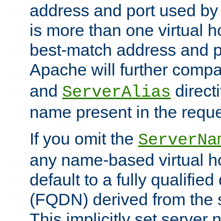
address and port used by t
is more than one virtual h
best-match address and p
Apache will further comp
and
directi
ServerAlias
name present in the reque
If you omit the
ServerNa
any name-based virtual hos
default to a fully qualifi
(FQDN) derived from the
This implicitly set server