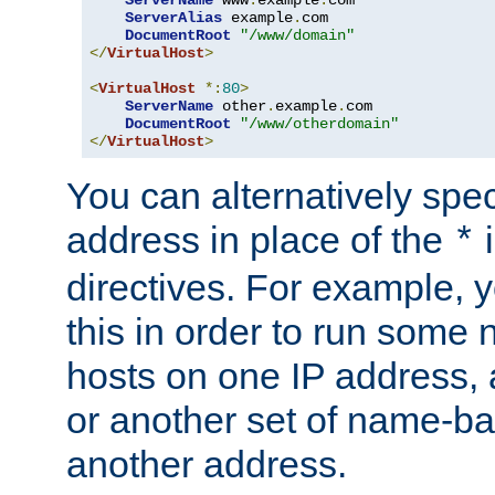
ServerAlias
 example
.
com 

DocumentRoot
"/www/domain"
</
VirtualHost
>
<
VirtualHost
*:
80
>
ServerName
 other
.
example
.
com

DocumentRoot
"/www/otherdomain"
</
VirtualHost
>
You can alternatively speci
address in place of the
*
directives. For example, 
this in order to run some
hosts on one IP address, 
or another set of name-ba
another address.