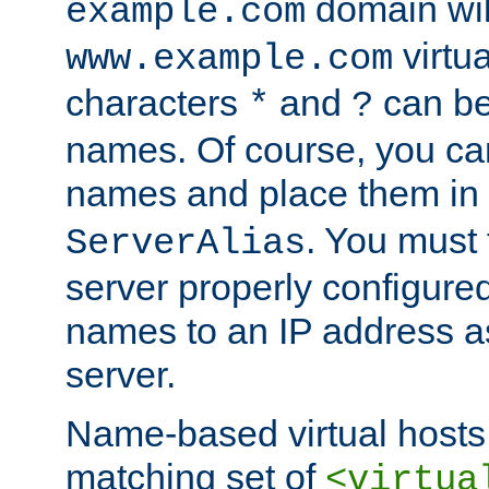
domain wil
example.com
virtu
www.example.com
characters
and
can be
*
?
names. Of course, you can
names and place them in
. You must
ServerAlias
server properly configure
names to an IP address a
server.
Name-based virtual hosts 
matching set of
<virtua