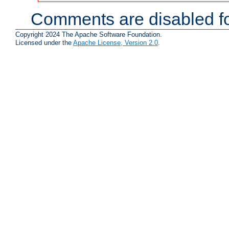
Comments are disabled fo
Copyright 2024 The Apache Software Foundation.
Licensed under the
Apache License, Version 2.0
.