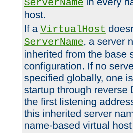
in every n
ServerName
host.
If a
doesn'
VirtualHost
, a server 
ServerName
inherited from the base 
configuration. If no ser
specified globally, one i
startup through reverse 
the first listening addres
this inherited server nam
name-based virtual host r