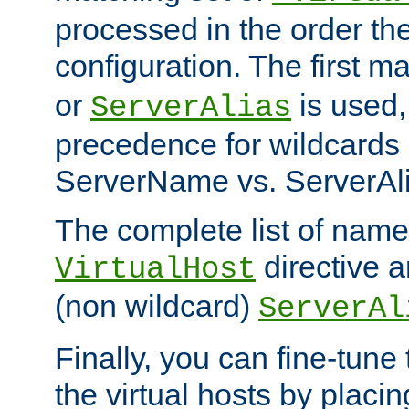
processed in the order th
configuration. The first m
or
is used,
ServerAlias
precedence for wildcards 
ServerName vs. ServerAli
The complete list of name
directive ar
VirtualHost
(non wildcard)
ServerAl
Finally, you can fine-tune 
the virtual hosts by placin