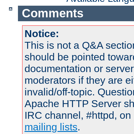
Comments
Notice:
This is not a Q&A sect
should be pointed towar
documentation or serve
moderators if they are 
invalid/off-topic. Quest
Apache HTTP Server shou
IRC channel, #httpd, on 
mailing lists
.