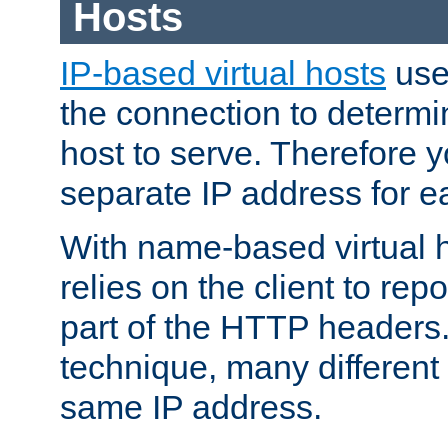
Hosts
IP-based virtual hosts
use
the connection to determin
host to serve. Therefore 
separate IP address for e
With name-based virtual h
relies on the client to re
part of the HTTP headers.
technique, many different
same IP address.