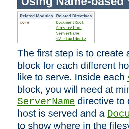
Using Name-based V
Related Modules
Related Directives
core
DocumentRoot
ServerAlias
ServerName
<VirtualHost>
The first step is to create
block for each different h
like to serve. Inside each
block, you will need at m
directive to
ServerName
host is served and a
Doc
to show where in the file