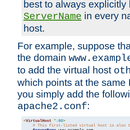
best to always explicitly l
in every n
ServerName
host.
For example, suppose tha
the domain
www.exampl
to add the virtual host
ot
which points at the same
you simply add the follow
:
apache2.conf
<
VirtualHost
*:
80
>
# This first-listed virtual host is also 
ServerName
 www
.
example
.
com
