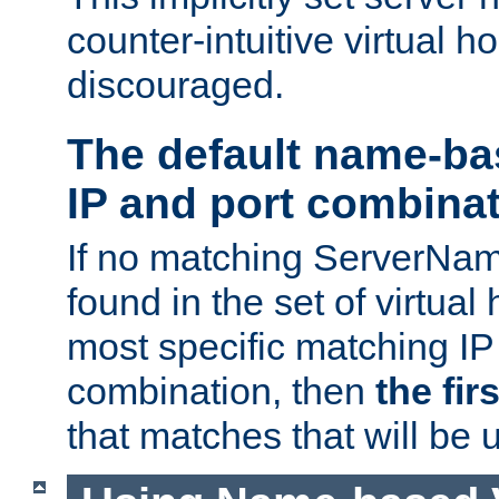
counter-intuitive virtual h
discouraged.
The default name-ba
IP and port combina
If no matching ServerNam
found in the set of virtual
most specific matching IP
combination, then
the fir
that matches that will be 