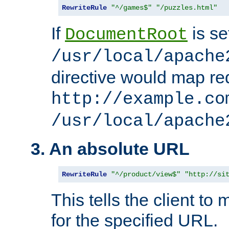
RewriteRule
"^/games$"
"/puzzles.html"
If
is se
DocumentRoot
/usr/local/apache
directive would map re
http://example.co
/usr/local/apache
3. An absolute URL
RewriteRule
"^/product/view$"
"http://si
This tells the client t
for the specified URL.