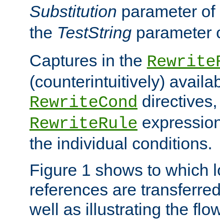
Substitution
parameter of
the
TestString
parameter 
Captures in the
Rewrite
(counterintuitively) availa
directives
RewriteCond
expression
RewriteRule
the individual conditions.
Figure 1 shows to which l
references are transferre
well as illustrating the fl