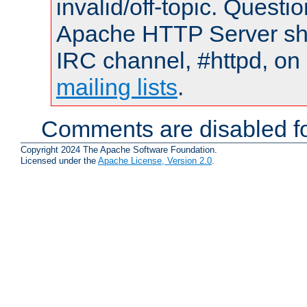
invalid/off-topic. Quest
Apache HTTP Server shou
IRC channel, #httpd, on 
mailing lists
.
Comments are disabled fo
Copyright 2024 The Apache Software Foundation.
Licensed under the
Apache License, Version 2.0
.