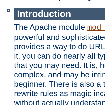
Introduction
The Apache module
mod
powerful and sophisticat
provides a way to do URL
it, you can do nearly all t
that you may need. It is,
complex, and may be intim
beginner. There is also a 
rewrite rules as magic in
without actually understa