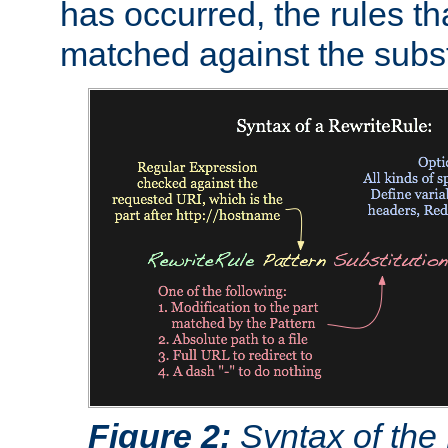
has occurred, the rules th
matched against the subst
Figure 2:
Syntax of the