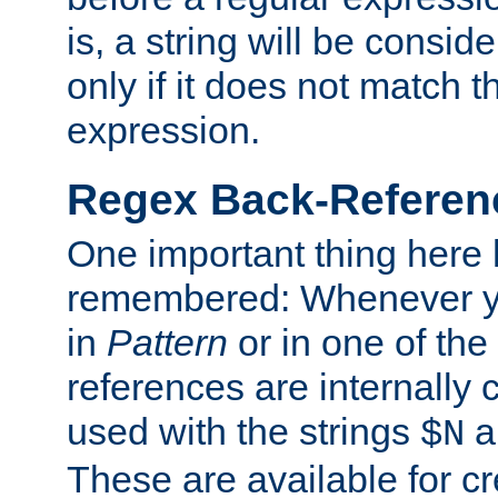
is, a string will be consi
only if it does not match t
expression.
Regex Back-Referenc
One important thing here 
remembered: Whenever y
in
Pattern
or in one of the
references are internally
used with the strings
a
$N
These are available for cr