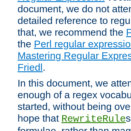
document, we do not atte
detailed reference to regu
that, we recommend the
the
Perl regular express
Mastering Regular Express
Friedl
.
In this document, we atte
enough of a regex vocabul
started, without being ov
hope that
s
RewriteRule
formulae, rather than magi