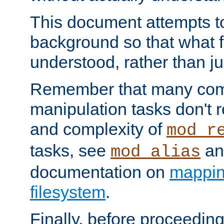
This document attempts to
background so that what f
understood, rather than ju
Remember that many co
manipulation tasks don't r
and complexity of
mod_r
tasks, see
an
mod_alias
documentation on
mappin
filesystem
.
Finally, before proceeding