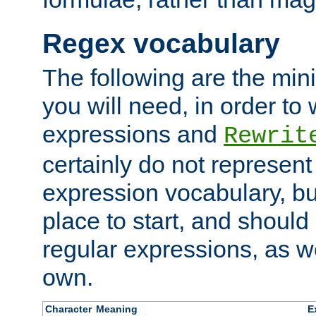
Regex vocabulary
The following are the min
you will need, in order to 
expressions and
Rewrit
certainly do not represen
expression vocabulary, bu
place to start, and should
regular expressions, as we
own.
Character
Meaning
E