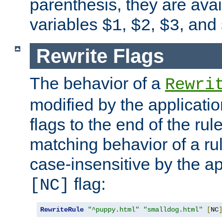
parenthesis, they are avai
variables
,
,
, and
$1
$2
$3
Rewrite Flags
The behavior of a
Rewri
modified by the applicati
flags to the end of the ru
matching behavior of a r
case-insensitive by the ap
flag:
[NC]
RewriteRule
"^puppy.html"
"smalldog.html"
[
NC