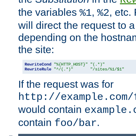
the variables
,
, etc.
%1
%2
will direct the request to a
depending on the hostna
the site:
RewriteCond
"%{HTTP_HOST}"
"(.*)"
RewriteRule
"^/(.*)"
"/sites/%1/$1"
If the request was for
http://example.com/
would contain
example.
contain
.
foo/bar