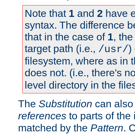
Note that
1
and
2
have e
syntax. The difference 
that in the case of
1
, the
target path (i.e.,
)
/usr/
filesystem, where as in 
does not. (i.e., there's n
level directory in the fil
The
Substitution
can also
references
to parts of th
matched by the
Pattern
. 