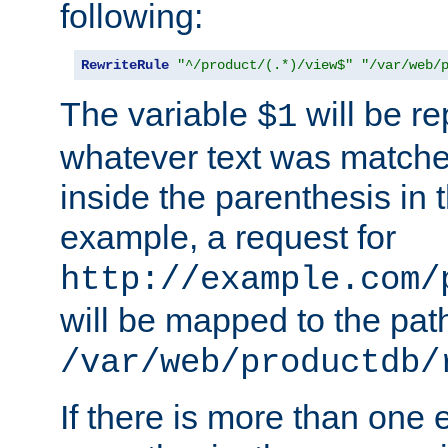
following:
RewriteRule
"^/product/(.*)/view$"
"/var/web/
The variable
will be re
$1
whatever text was matche
inside the parenthesis in 
example, a request for
http://example.com/
will be mapped to the pat
/var/web/productdb/
If there is more than one 