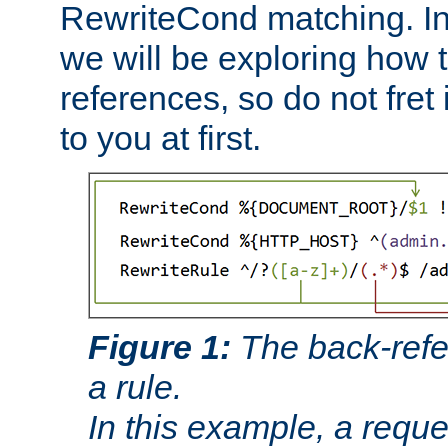
RewriteCond matching. In
we will be exploring how 
references, so do not fret i
to you at first.
Figure 1:
The back-refe
a rule.
In this example, a reque