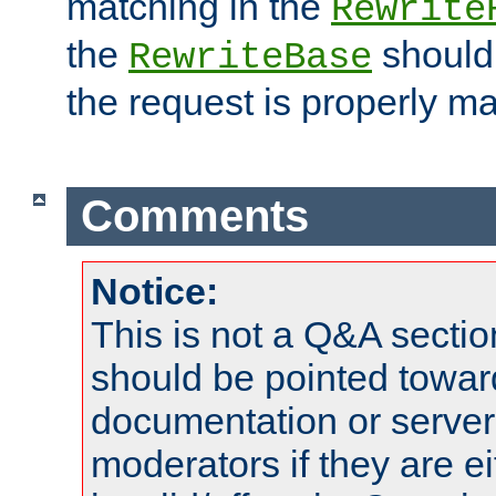
matching in the
Rewrite
the
should
RewriteBase
the request is properly m
Comments
Notice:
This is not a Q&A sect
should be pointed towar
documentation or serve
moderators if they are 