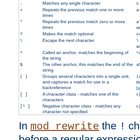
Matches any single character
.
c
Repeats the previous match one or more
+
a
times
Repeats the previous match zero or more
*
a
times
w
Makes the match optional
?
c
Escape the next character
\
\
a
Called an anchor, matches the beginning of
^
^
the string
The other anchor, this matches the end of the
$
a
string
Groups several characters into a single unit,
( )
(
and captures a match for use in a
t
backreference
b
A character class - matches one of the
[ ]
c
characters
Negative character class - matches any
[^ ]
c
character not specified
In
the
ch
mod_rewrite
!
before a regular expressio