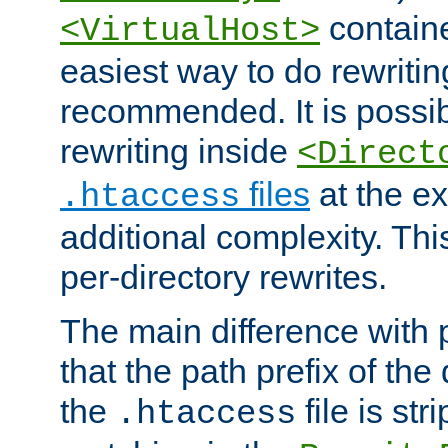
containe
<VirtualHost>
easiest way to do rewritin
recommended. It is possib
rewriting inside
<Direct
files
at the e
.htaccess
additional complexity. Thi
per-directory rewrites.
The main difference with p
that the path prefix of the
the
file is st
.htaccess