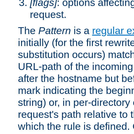
[flags]
: options affectin
request.
The
Pattern
is a
regular e
initially (for the first rewrit
substitution occurs) matc
URL-path of the incoming 
after the hostname but be
mark indicating the begin
string) or, in per-directory
request's path relative to 
which the rule is defined.