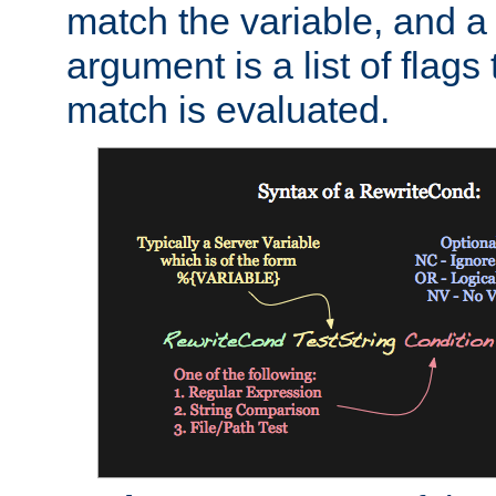
match the variable, and a 
argument is a list of flag
match is evaluated.