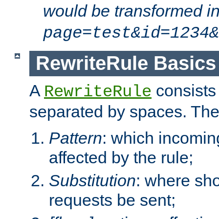
would be transformed i
page=test&id=1234&
RewriteRule Basics
A
consists
RewriteRule
separated by spaces. Th
Pattern
: which incomi
affected by the rule;
Substitution
: where sh
requests be sent;