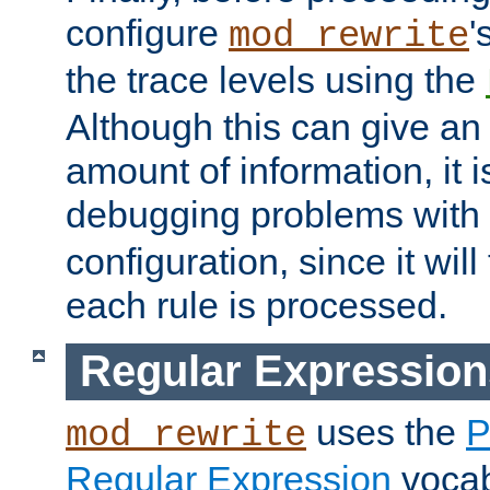
configure
'
mod_rewrite
the trace levels using the
Although this can give a
amount of information, it 
debugging problems with
configuration, since it wil
each rule is processed.
Regular Expression
uses the
P
mod_rewrite
Regular Expression
vocabu