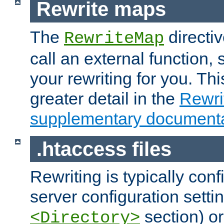
Rewrite maps
The
directi
RewriteMap
call an external function, 
your rewriting for you. Thi
greater detail in the
Rewr
supplementary documenta
.htaccess files
Rewriting is typically con
server configuration setti
section) or
<Directory>