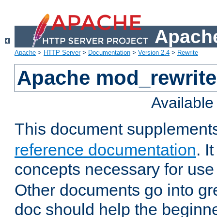
Apache
Apache
>
HTTP Server
>
Documentation
>
Version 2.4
>
Rewrite
Apache mod_rewrite 
Availabl
This document supplement
reference documentation
. I
concepts necessary for use
Other documents go into grea
doc should help the beginner