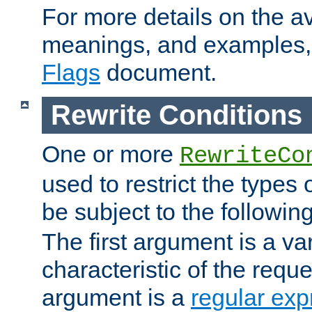
For more details on the ava
meanings, and examples,
Flags
document.
Rewrite Conditions
One or more
RewriteCo
used to restrict the types 
be subject to the followin
The first argument is a va
characteristic of the requ
argument is a
regular exp