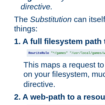
directive.
The
Substitution
can itsel
things:
1. A full filesystem path
RewriteRule
"^/games"
"/usr/local/games/
This maps a request to 
on your filesystem, mu
directive.
2. A web-path to a reso