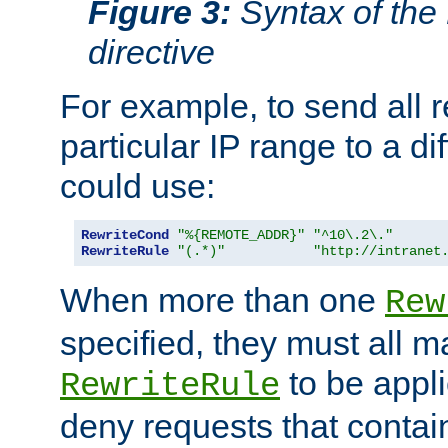
Figure 3:
Syntax of the
directive
For example, to send all 
particular IP range to a di
could use:
RewriteCond
"%{REMOTE_ADDR}"
"^10\.2\."
RewriteRule
"(.*)"
"http://intranet
When more than one
Rew
specified, they must all m
to be appli
RewriteRule
deny requests that contai