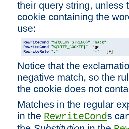
their query string, unless 
cookie containing the wor
use:
RewriteCond
"%{QUERY_STRING}"
"hack"
RewriteCond
"%{HTTP_COOKIE}"
!
RewriteRule
"."
"-"
[
F
]
Notice that the exclamati
negative match, so the rule
the cookie does not conta
Matches in the regular e
in the
s can
RewriteCond
the
Substitution
in the
Re