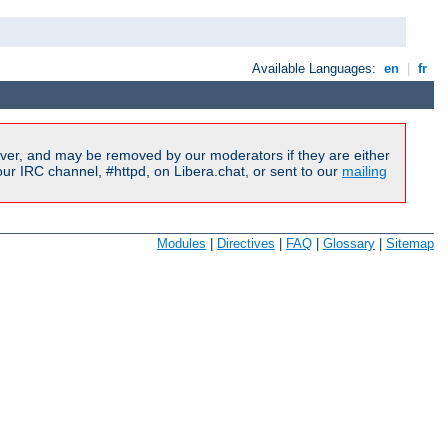
Available Languages:
en
|
fr
ver, and may be removed by our moderators if they are either
r IRC channel, #httpd, on Libera.chat, or sent to our
mailing
Modules
|
Directives
|
FAQ
|
Glossary
|
Sitemap