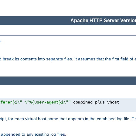
Apache HTTP Server Version
s
reak its contents into separate files. It assumes that the first field of ea
eferer}i\" \"%{User-agent}i\""
cript, for each virtual host name that appears in the combined log file. 
 appended to any existing log files.