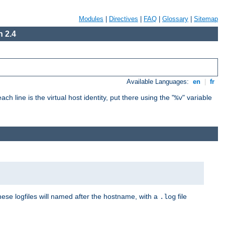
Modules
|
Directives
|
FAQ
|
Glossary
|
Sitemap
 2.4
Available Languages:
en
|
fr
ch line is the virtual host identity, put there using the "
" variable
%v
These logfiles will named after the hostname, with a
file
.log