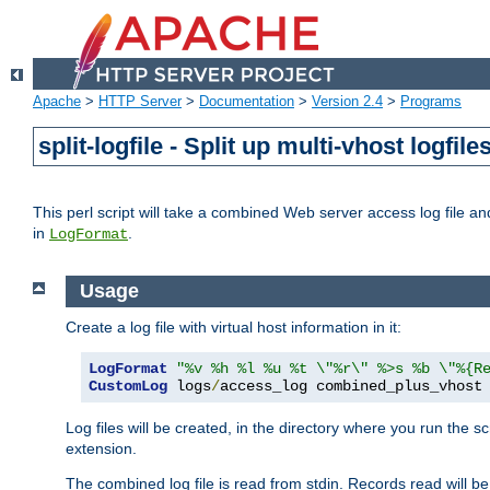
Apache
>
HTTP Server
>
Documentation
>
Version 2.4
>
Programs
split-logfile - Split up multi-vhost logfile
This perl script will take a combined Web server access log file and b
in
.
LogFormat
Usage
Create a log file with virtual host information in it:
LogFormat
"%v %h %l %u %t \"%r\" %>s %b \"%{R
CustomLog
 logs
/
access_log combined_plus_vhost
Log files will be created, in the directory where you run the s
extension.
The combined log file is read from stdin. Records read will be