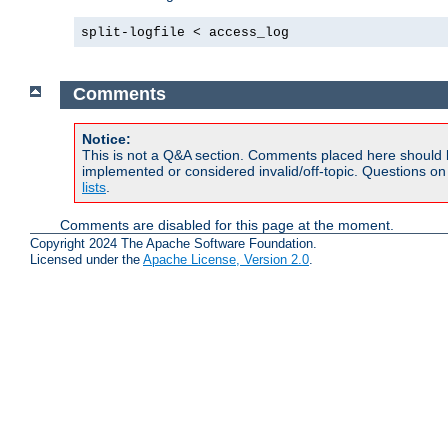
split-logfile < access_log
Comments
Notice:
This is not a Q&A section. Comments placed here should 
implemented or considered invalid/off-topic. Questions o
lists
.
Comments are disabled for this page at the moment.
Copyright 2024 The Apache Software Foundation.
Licensed under the
Apache License, Version 2.0
.