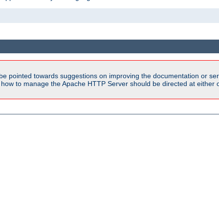
be pointed towards suggestions on improving the documentation or ser
n how to manage the Apache HTTP Server should be directed at either ou