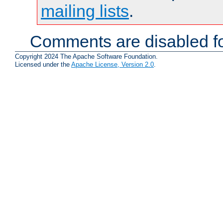
mailing lists
.
Comments are disabled fo
Copyright 2024 The Apache Software Foundation.
Licensed under the
Apache License, Version 2.0
.