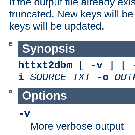
If the output file already exis
truncated. New keys will be
keys will be updated.
Synopsis
httxt2dbm
[ -
v
] [ 
i
SOURCE_TXT
-
o
OUT
Options
-v
More verbose output