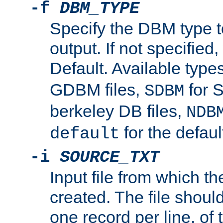
-f
DBM_TYPE
Specify the DBM type t
output. If not specified,
Default. Available type
GDBM files,
for 
SDBM
berkeley DB files,
NDB
for the defau
default
-i
SOURCE_TXT
Input file from which th
created. The file shoul
one record per line, of