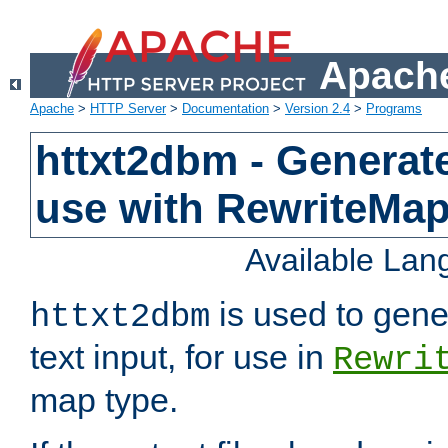
Apache
Apache
>
HTTP Server
>
Documentation
>
Version 2.4
>
Programs
httxt2dbm - Generate
use with RewriteMa
Available La
is used to gene
httxt2dbm
text input, for use in
Rewri
map type.