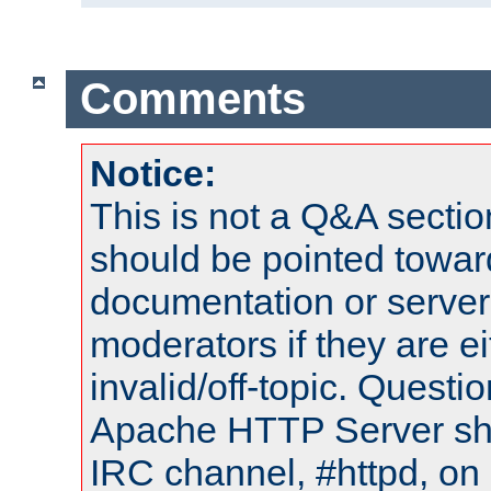
Comments
Notice:
This is not a Q&A sect
should be pointed towar
documentation or serve
moderators if they are 
invalid/off-topic. Quest
Apache HTTP Server shou
IRC channel, #httpd, on 