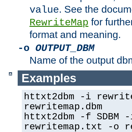
. See the docume
value
for further
RewriteMap
format and meaning.
-o
OUTPUT_DBM
Name of the output dbm
Examples
httxt2dbm -i rewrit
rewritemap.dbm
httxt2dbm -f SDBM -
rewritemap.txt -o r