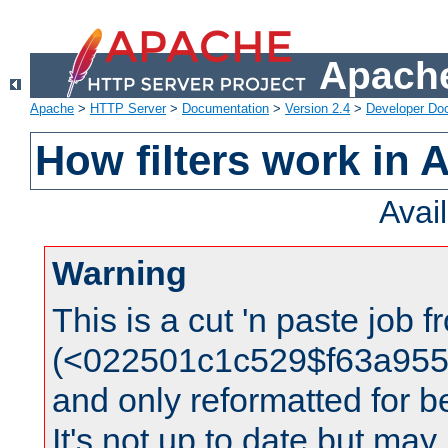
Apache
Apache
>
HTTP Server
>
Documentation
>
Version 2.4
>
Developer Do
How filters work in 
Avai
Warning
This is a cut 'n paste job 
(<022501c1c529$f63a95
and only reformatted for be
It's not up to date but may