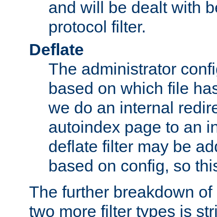
and will be dealt with b
protocol filter.
Deflate
The administrator config
based on which file has
we do an internal redir
autoindex page to an i
deflate filter may be 
based on config, so this 
The further breakdown of 
two more filter types is str