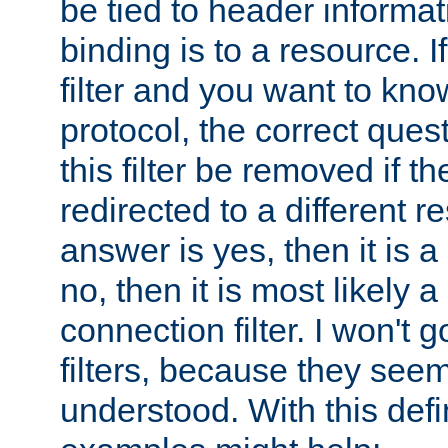
be tied to header informat
binding is to a resource. I
filter and you want to know
protocol, the correct ques
this filter be removed if th
redirected to a different r
answer is yes, then it is a r
no, then it is most likely a
connection filter. I won't 
filters, because they seem
understood. With this defi