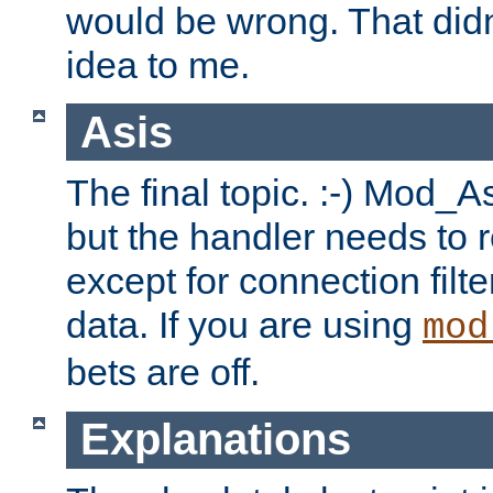
would be wrong. That didn
idea to me.
Asis
The final topic. :-) Mod_As
but the handler needs to r
except for connection filt
data. If you are using
mod
bets are off.
Explanations