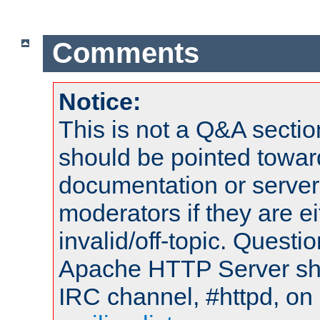
Comments
Notice:
This is not a Q&A sect
should be pointed towar
documentation or serve
moderators if they are 
invalid/off-topic. Quest
Apache HTTP Server shou
IRC channel, #httpd, on 