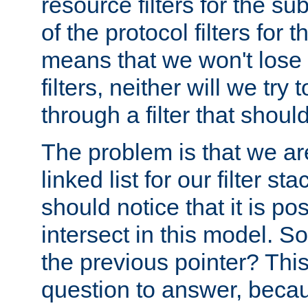
resource filters for the su
of the protocol filters for 
means that we won't lose 
filters, neither will we try
through a filter that should
The problem is that we ar
linked list for our filter s
should notice that it is pos
intersect in this model. S
the previous pointer? This 
question to answer, becau