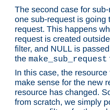
The second case for sub-
one sub-request is going 
request. This happens wh
request is created outside
filter, and NULL is passed 
the
make_sub_request
In this case, the resource 
make sense for the new r
resource has changed. So,
from scratch, we simply poi