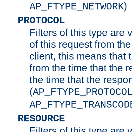
)
AP_FTYPE_NETWORK
PROTOCOL
Filters of this type are v
of this request from the
client, this means that 
from the time that the r
the time that the respo
(
AP_FTYPE_PROTOCO
AP_FTYPE_TRANSCOD
RESOURCE
Filters of this type are 