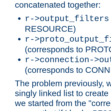
concatenated together:
r->output_filters
RESOURCE)
r->proto_output_f
(corresponds to PRO
r->connection->ou
(corresponds to CON
The problem previously, 
singly linked list to create
we started from the "corre