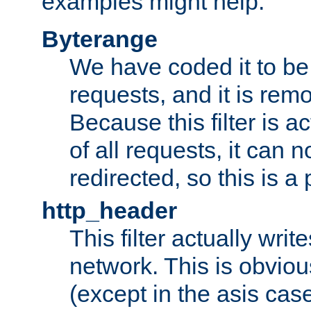
examples might help:
Byterange
We have coded it to be 
requests, and it is remo
Because this filter is a
of all requests, it can n
redirected, so this is a p
http_header
This filter actually wri
network. This is obvious
(except in the asis cas