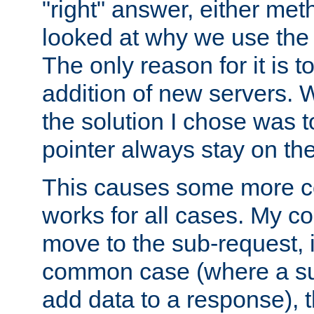
"right" answer, either meth
looked at why we use the 
The only reason for it is t
addition of new servers. W
the solution I chose was 
pointer always stay on the
This causes some more com
works for all cases. My co
move to the sub-request, i
common case (where a sub
add data to a response), t