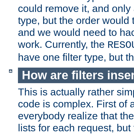
could remove it, and only a
type, but the order would
and we would need to hack
work. Currently, the
RESO
have one filter type, but 
How are filters inse
This is actually rather sim
code is complex. First of al
everybody realize that ther
lists for each request, but 