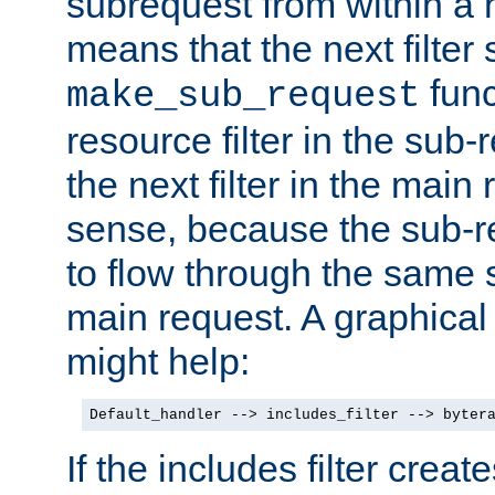
subrequest from within a ha
means that the next filter
func
make_sub_request
resource filter in the sub-r
the next filter in the mai
sense, because the sub-r
to flow through the same se
main request. A graphical
might help:
Default_handler --> includes_filter --> byter
If the includes filter crea