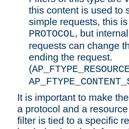
this content is used to 
simple requests, this is 
, but interna
PROTOCOL
requests can change th
ending the request.
(
AP_FTYPE_RESOURC
AP_FTYPE_CONTENT_
It is important to make th
a protocol and a resource 
filter is tied to a specific