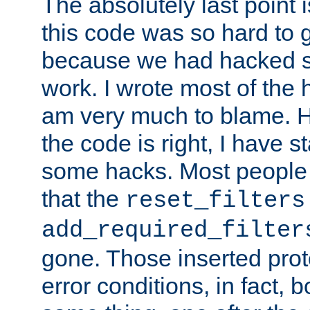
The absolutely last point 
this code was so hard to g
because we had hacked so
work. I wrote most of the h
am very much to blame. 
the code is right, I have 
some hacks. Most people
that the
reset_filters
add_required_filter
gone. Those inserted protoc
error conditions, in fact, 