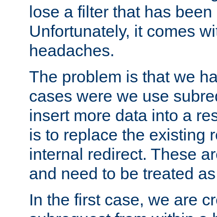
lose a filter that has been
Unfortunately, it comes wi
headaches.
The problem is that we ha
cases were we use subrequ
insert more data into a r
is to replace the existing
internal redirect. These a
and need to be treated as
In the first case, we are c