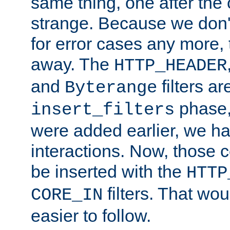
same thing, one after the o
strange. Because we don't 
for error cases any more,
away. The
HTTP_HEADER
and
filters ar
Byterange
phase,
insert_filters
were added earlier, we ha
interactions. Now, those 
be inserted with the
HTTP
filters. That wo
CORE_IN
easier to follow.