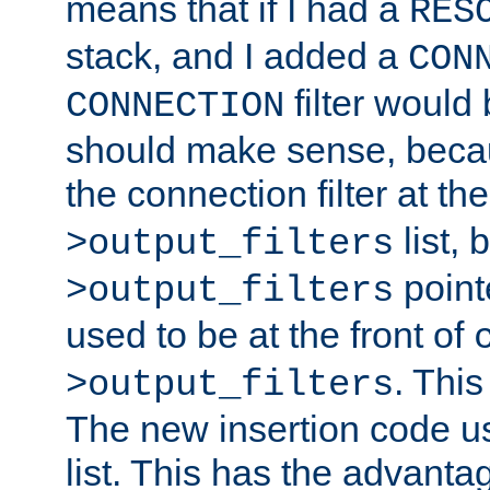
means that if I had a
RES
stack, and I added a
CON
filter would
CONNECTION
should make sense, beca
the connection filter at th
list, 
>output_filters
pointe
>output_filters
used to be at the front of
. This
>output_filters
The new insertion code u
list. This has the advanta