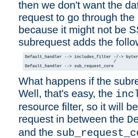
then we don't want the da
request to go through the i
because it might not be S
subrequest adds the follo
Default_handler --> includes_filter -/-> byter
                                    /

Default_handler --> sub_request_core
What happens if the subr
Well, that's easy, the
inc
resource filter, so it will 
request in between the
D
and the
sub_request_c