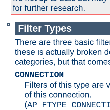
for further research.
Filter Types
There are three basic filte
these is actually broken 
categories, but that comes
CONNECTION
Filters of this type are v
of this connection.
(
AP_FTYPE_CONNECT