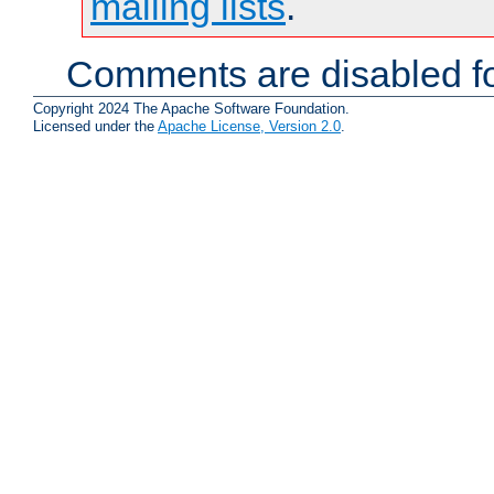
mailing lists
.
Comments are disabled fo
Copyright 2024 The Apache Software Foundation.
Licensed under the
Apache License, Version 2.0
.